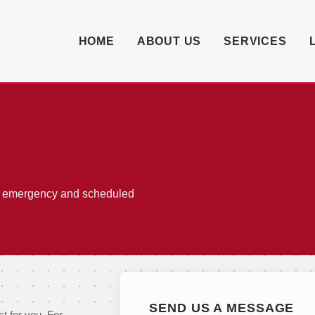
HOME
ABOUT US
SERVICES
or emergency and scheduled
SEND US A MESSAGE