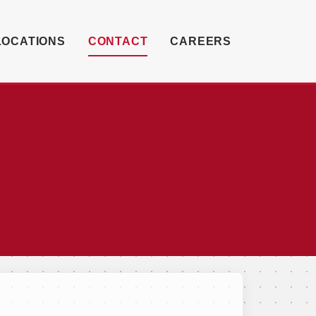
LOCATIONS
CONTACT
CAREERS