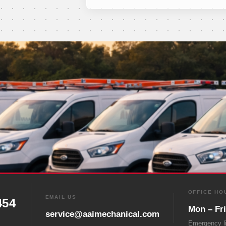
OFFICE HO
EMAIL US
454
Mon – Fr
service@aaimechanical.com
Emergency l