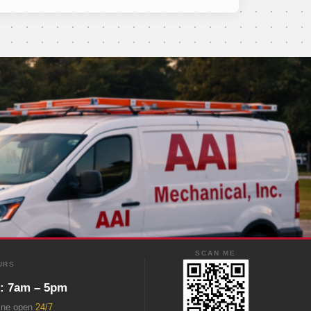
SCAN ME
URS
i: 7am – 5pm
ine open
24/7