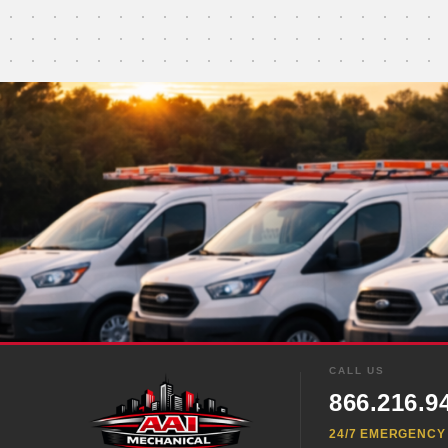
CALL US
866.216.9
24/7 EMERGENCY