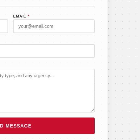
EMAIL
*
D MESSAGE