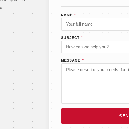
st for you. For
s.
NAME
*
SUBJECT
*
MESSAGE
*
SEN