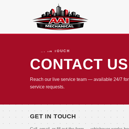
GET IN TOUCH
CONTACT US
Reach our live service team — available 24/7 f
service requests.
GET IN TOUCH