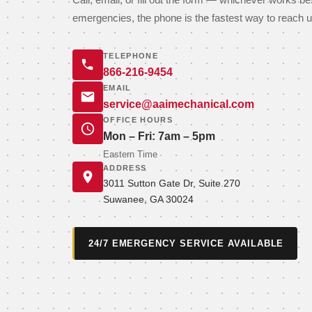
Call, email, or fill out the form — whichever works be
emergencies, the phone is the fastest way to reach u
TELEPHONE
866-216-9454
EMAIL
service@aaimechanical.com
OFFICE HOURS
Mon – Fri: 7am – 5pm
Eastern Time
ADDRESS
3011 Sutton Gate Dr, Suite 270
Suwanee, GA 30024
24/7 EMERGENCY SERVICE AVAILABLE