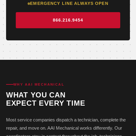
EMERGENCY LINE ALWAYS OPEN
866.216.9454
WHY AAI MECHANICAL
WHAT YOU CAN
EXPECT EVERY TIME
Most service companies dispatch a technician, complete the
repair, and move on. AAI Mechanical works differently. Our