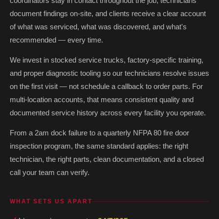
coordinators stay in contact throughout the job, technicians
document findings on-site, and clients receive a clear account
of what was serviced, what was discovered, and what's
recommended — every time.
We invest in stocked service trucks, factory-specific training,
and proper diagnostic tooling so our technicians resolve issues
on the first visit — not schedule a callback to order parts. For
multi-location accounts, that means consistent quality and
documented service history across every facility you operate.
From a 2am dock failure to a quarterly NFPA 80 fire door
inspection program, the same standard applies: the right
technician, the right parts, clean documentation, and a closed
call your team can verify.
WHAT SETS US APART