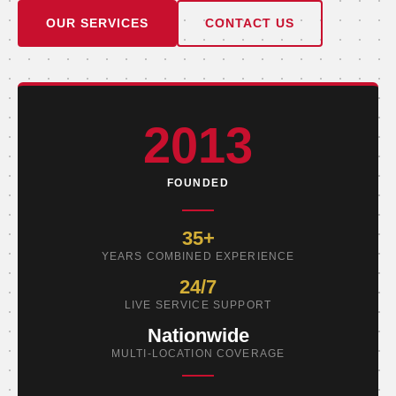
OUR SERVICES
CONTACT US
2013
FOUNDED
35+
YEARS COMBINED EXPERIENCE
24/7
LIVE SERVICE SUPPORT
Nationwide
MULTI-LOCATION COVERAGE