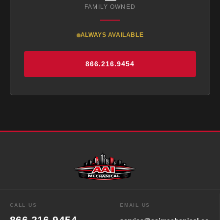
FAMILY OWNED
ALWAYS AVAILABLE
866.216.9454
EMAIL US
CALL US
866.216.9454