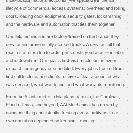
multi-location national accounts. We specialize in the full
lifecycle of commercial access systems: overhead and rolling
doors, loading dock equipment, security gates, locksmithing,
and the hardware and automation that ties them together.
Our field technicians are factory-trained on the brands they
service and arrive in fully stocked trucks. A service call that
requires a return trip to order parts costs you twice — in labor
and in downtime. Our goal is first-visit resolution on every
dispatch, emergency or scheduled. Every job is tracked from
first call to close, and clients receive a clear account of what
was serviced, what was found, and what warrants monitoring.
From the Atlanta metro to Maryland, Virginia, the Carolinas,
Florida, Texas, and beyond, AAI Mechanical has grown by
doing one thing consistently: treating every facility as if our
own operation depended on keeping it running.