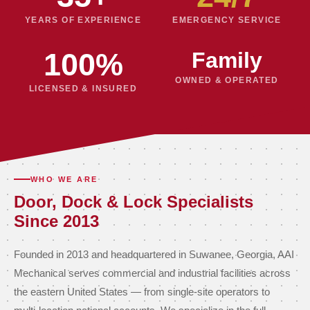
YEARS OF EXPERIENCE
EMERGENCY SERVICE
100%
Family
OWNED & OPERATED
LICENSED & INSURED
WHO WE ARE
Door, Dock & Lock Specialists
Since 2013
Founded in 2013 and headquartered in Suwanee, Georgia, AAI
Mechanical serves commercial and industrial facilities across
the eastern United States — from single-site operators to