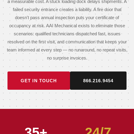
a measurable cost. A stuck loading dock delays shipments. A
failed security entrance creates a liability. A fire door that
doesn't pass annual inspection puts your certificate of
occupancy at risk. AAI Mechanical exists to eliminate those
scenarios: qualified technicians dispatched fast, issues
resolved on the first visit, and communication that keeps your
team informed at every step — no runaround, no repeat visits,
no surprise invoices.
GET IN TOUCH
866.216.9454
35+
24/7