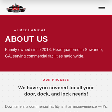
AAI MECHANICAL
ABOUT US
Family-owned since 2013. Headquartered in Suwanee,
GA, serving commercial facilities nationwide.
OUR PROMISE
We have you covered for all your
door, dock, and lock needs!
Downtime in a commercial facility isn't an inconvenience — it's