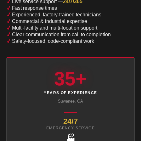
✓
Live service support —
24/7/365
✓
Fast response times
✓
Experienced, factory-trained technicians
✓
Commercial & industrial expertise
✓
Multi-facility and multi-location support
✓
Clear communication from call to completion
✓
Safety-focused, code-compliant work
35+
YEARS OF EXPERIENCE
Suwanee, GA
24/7
EMERGENCY SERVICE
🏭